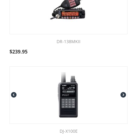
DR-138MKII
$
239.95
DJ-X100E