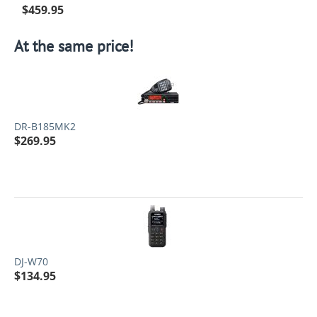
$
459.95
At the same price!
DR-B185MK2
$
269.95
DJ-W70
$
134.95