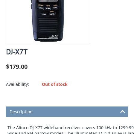
DJ-X7T
$
179.00
Availability:
Out of stock
Description
The Alinco DJ-X7T wideband receiver covers 100 kHz to 1299.995
wide and FM narrow modes. The illuminated LCD display is larg