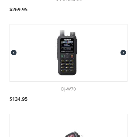
$
269.95
DJ-W70
$
134.95