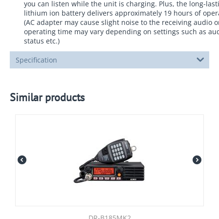
you can listen while the unit is charging. Plus, the long-las
lithium ion battery delivers approximately 19 hours of oper
(AC adapter may cause slight noise to the receiving audio 
operating time may vary depending on settings such as aud
status etc.)
Specification
Similar products
DR-B185MK2