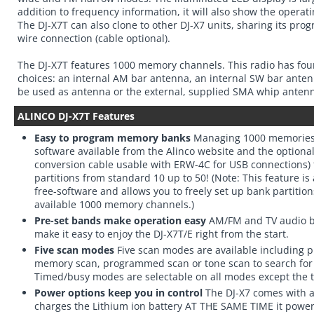
addition to frequency information, it will also show the oper
The DJ-X7T can also clone to other DJ-X7 units, sharing its p
wire connection (cable optional).
The DJ-X7T features 1000 memory channels. This radio has fou
choices: an internal AM bar antenna, an internal SW bar ante
be used as antenna or the external, supplied SMA whip antenn
ALINCO DJ-X7T Features
Easy to program memory banks
Managing 1000 memories i
software available from the Alinco website and the optiona
conversion cable usable with ERW-4C for USB connections)
partitions from standard 10 up to 50! (Note: This feature is
free-software and allows you to freely set up bank partitio
available 1000 memory channels.)
Pre-set bands make operation easy
AM/FM and TV audio b
make it easy to enjoy the DJ-X7T/E right from the start.
Five scan modes
Five scan modes are available including p
memory scan, programmed scan or tone scan to search fo
Timed/busy modes are selectable on all modes except the 
Power options keep you in control
The DJ-X7 comes with a
charges the Lithium ion battery AT THE SAME TIME it power