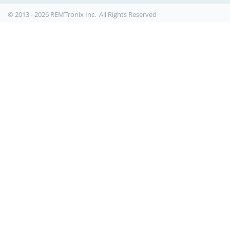
© 2013 - 2026 REMTronix Inc. All Rights Reserved