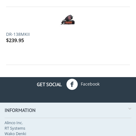
DR-138MKII
$
239.95
Facebook
GET SOCIAL
INFORMATION
Alinco Inc.
RT Systems
Wako Denki