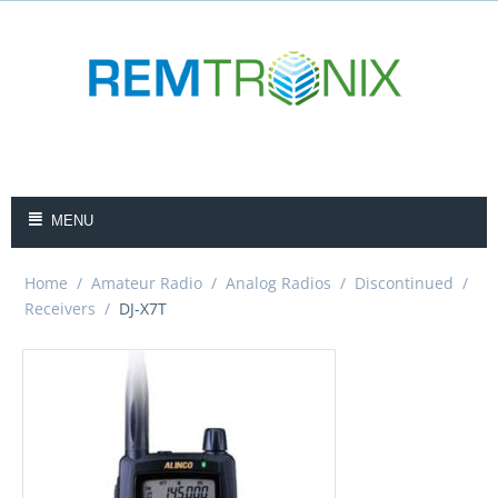
MENU
Home
/
Amateur Radio
/
Analog Radios
/
Discontinued
/
Receivers
/
DJ-X7T