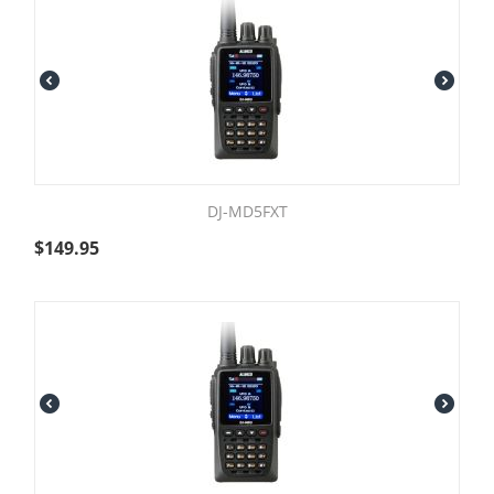
DJ-MD5FXT
$
149.95