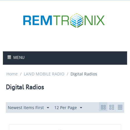
MENU
Home
/
LAND MOBILE RADIO
/
Digital Radios
Digital Radios
Newest Items First
12 Per Page