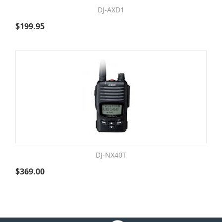
DJ-AXD1
$
199.95
DJ-NX40T
$
369.00