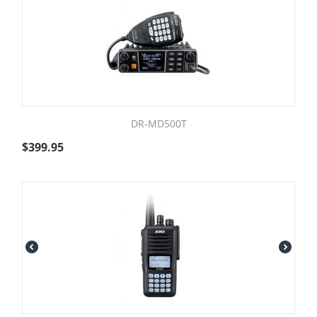
DR-MD500T
$
399.95