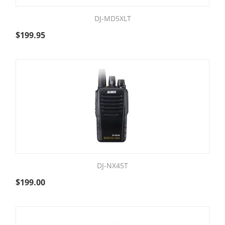
DJ-MD5XLT
$
199.95
DJ-NX45T
$
199.00