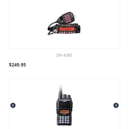
DR-438T
$
249.95