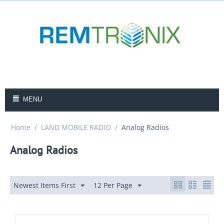
MENU
Home
/
LAND MOBILE RADIO
/
Analog Radios
Analog Radios
Newest Items First
12 Per Page