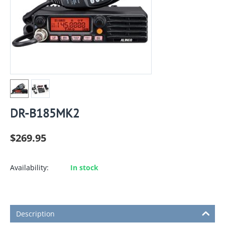
DR-B185MK2
$
269.95
Availability:
In stock
Description