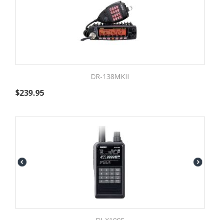
DR-138MKII
$
239.95