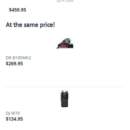
DJ-X100E
$
459.95
At the same price!
DR-B185MK2
$
269.95
DJ-W70
$
134.95