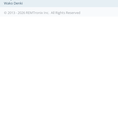
Wako Denki
© 2013 - 2026 REMTronix Inc. All Rights Reserved