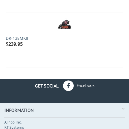
DR-138MKII
$
239.95
Facebook
GET SOCIAL
INFORMATION
Alinco Inc.
RT Systems