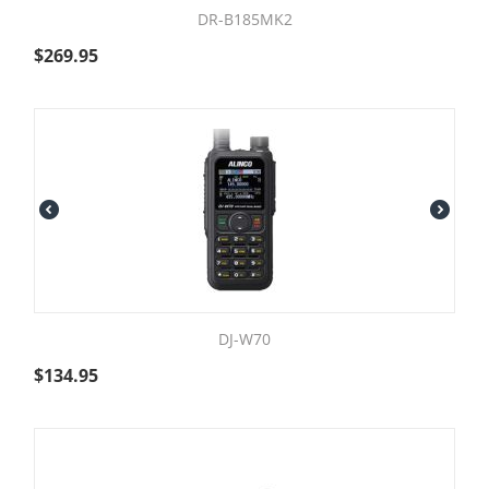
DR-B185MK2
$
269.95
DJ-W70
$
134.95