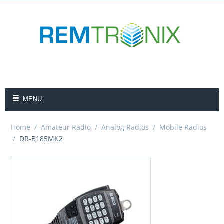
MENU
Home
/
Amateur Radio
/
Analog Radios
/
Mobile Radios
/
DR-B185MK2