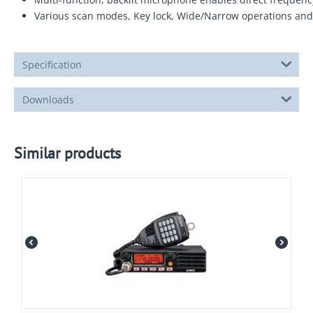
Various scan modes, Key lock, Wide/Narrow operations and 
Specification
Downloads
Similar products