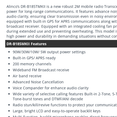
Alinco’s DR-B185TMKII is a new robust 2M mobile radio Transc
power for long-range communications. It features advance noi
audio clarity, ensuring clear transmission even in noisy enviro
equipped with built-in GPS for APRS communications along w
broadcast receiver. Equipped with an integrated cooling fan p
during extended use and preventing overheating. This model is
high power and durability in demanding situations without co
DR-B185MKII Features
90W/30W/10W/ 5W output power settings
Built-in GPS/ APRS ready
200 memory channels
Wideband FM Broadcast receive
Air band receive
Advanced Noise Cancellation
Voice Compander for enhance audio clarity
Wide variety of selective calling features Built-in 2-Tone, 
Tone-burst tones and DTMF/ANI decode
Radio stun/kill/revive functions to protect your communicat
Large, bright LCD and easy-to-operate backlit keys
Multi-function, backlit microphone enables direct freque