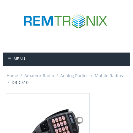
MENU
Home
/
Amateur Radio
/
Analog Radios
/
Mobile Radios
/
DR-CS10