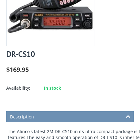
DR-CS10
$
169.95
Availability:
In stock
Description
The Alinco's latest 2M DR-CS10 in its ultra compact package is
features.The easy and smooth operation of DR-CS10 is inherite