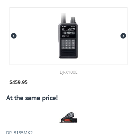
DJ-X100E
$
459.95
At the same price!
DR-B185MK2