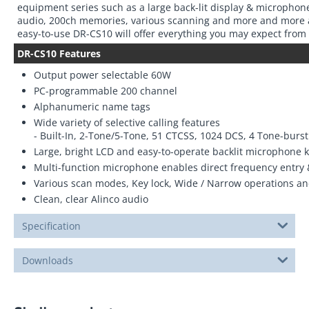
equipment series such as a large back-lit display & microphone
audio, 200ch memories, various scanning and more and more at
easy-to-use DR-CS10 will offer everything you may expect from
DR-CS10 Features
Output power selectable 60W
PC-programmable 200 channel
Alphanumeric name tags
Wide variety of selective calling features
- Built-In, 2-Tone/5-Tone, 51 CTCSS, 1024 DCS, 4 Tone-bur
Large, bright LCD and easy-to-operate backlit microphone 
Multi-function microphone enables direct frequency entry 
Various scan modes, Key lock, Wide / Narrow operations a
Clean, clear Alinco audio
Specification
Downloads