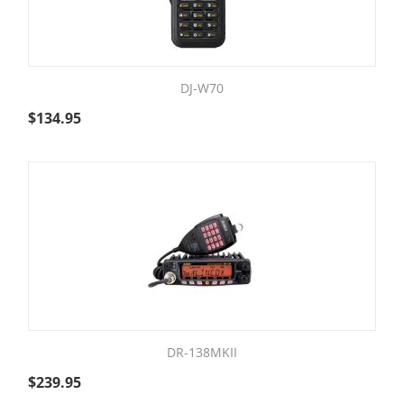
DJ-W70
$
134.95
DR-138MKII
$
239.95