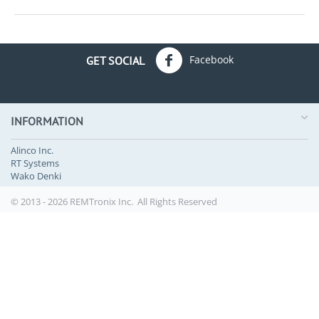
Facebook
GET SOCIAL
INFORMATION
Alinco Inc.
RT Systems
Wako Denki
© 2013 - 2026 REMTronix Inc. All Rights Reserved