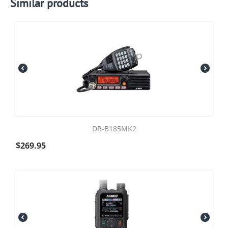
Similar products
DR-B185MK2
$
269.95