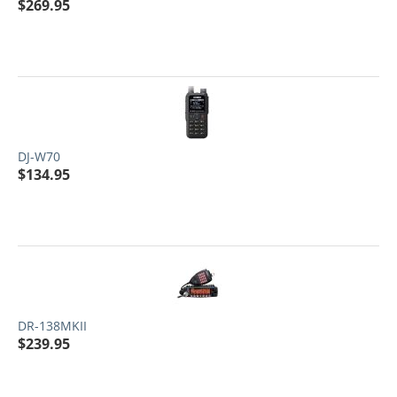
$
269.95
DJ-W70
$
134.95
DR-138MKII
$
239.95