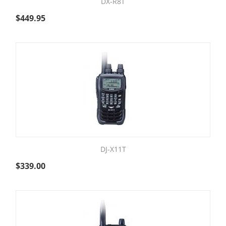
DX-R8T
$
449.95
DJ-X11T
$
339.00