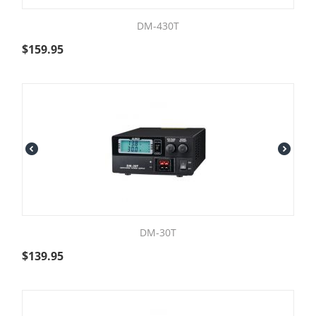
DM-430T
$
159.95
DM-30T
$
139.95