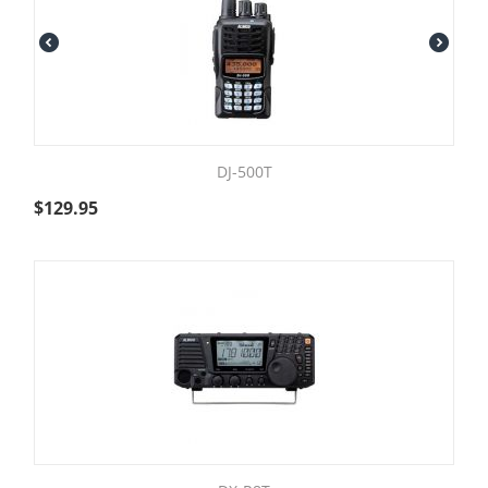
DJ-500T
$
129.95