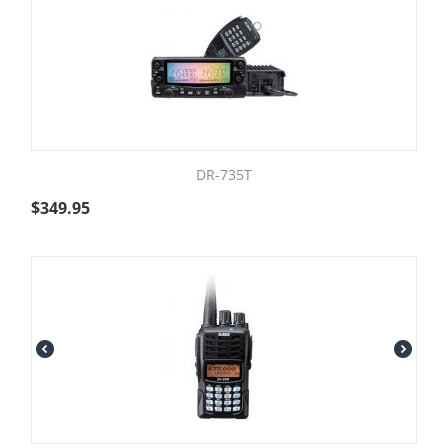
DR-735T
$
349.95