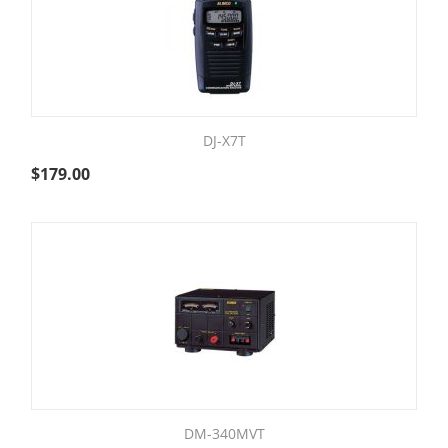
DJ-X7T
$
179.00
DM-340MVT