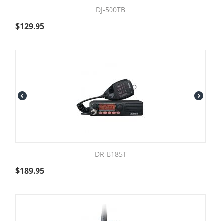
DJ-500TB
$
129.95
DR-B185T
$
189.95