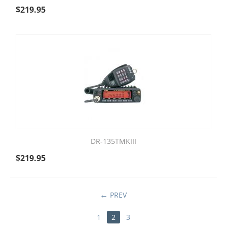
$
219.95
DR-135TMKIII
$
219.95
PREV
1
2
3