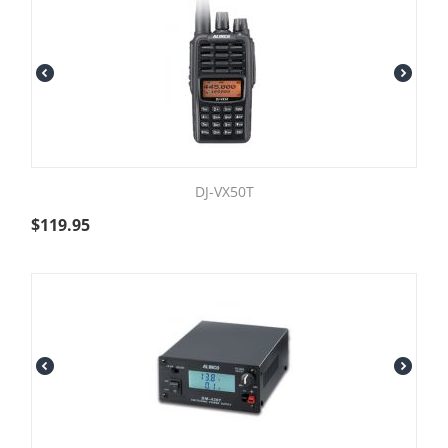
DJ-VX50T
$
119.95