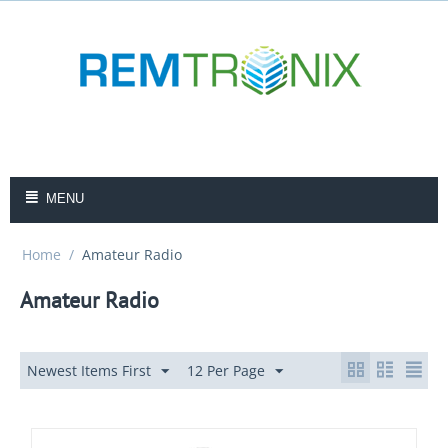
MENU
Home
/
Amateur Radio
Amateur Radio
Newest Items First
12 Per Page