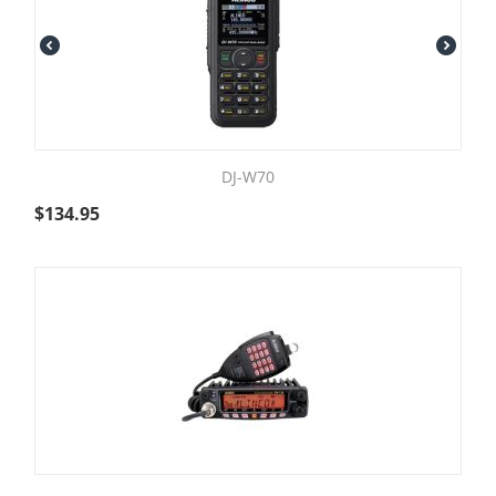
DJ-W70
$
134.95