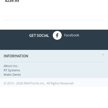
$
239.95
Facebook
GET SOCIAL
INFORMATION
Alinco Inc.
RT Systems
Wako Denki
© 2013 - 2026 REMTronix Inc. All Rights Reserved