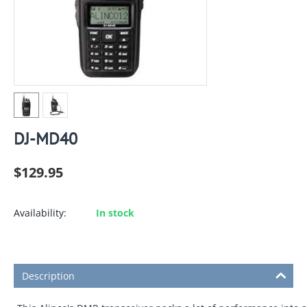
DJ-MD40
$
129.95
Availability:
In stock
Description