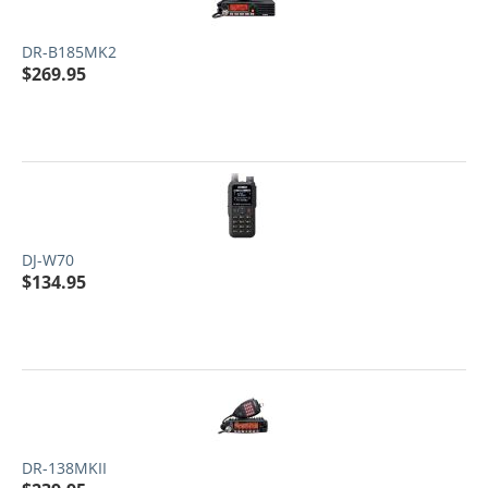
DR-B185MK2
$
269.95
DJ-W70
$
134.95
DR-138MKII