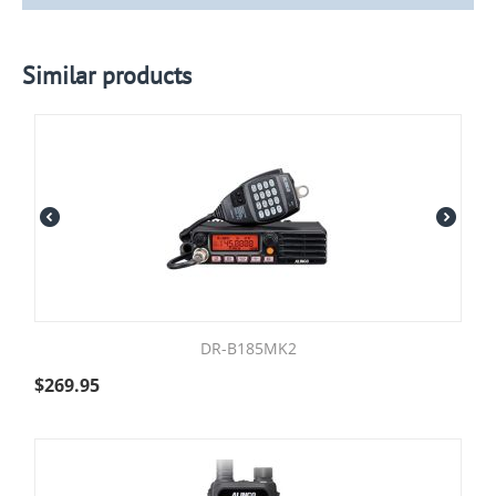
Similar products
DR-B185MK2
$
269.95