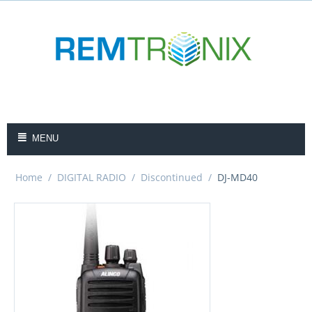
MENU
Home
/
DIGITAL RADIO
/
Discontinued
/
DJ-MD40