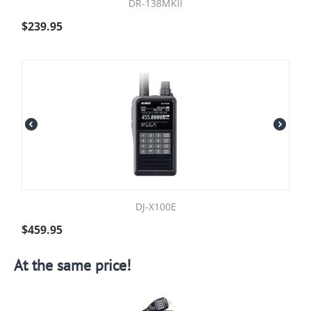
DR-138MKII
$
239.95
DJ-X100E
$
459.95
At the same price!