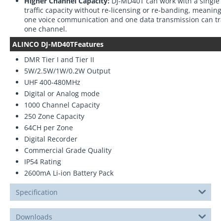
Higher Channel Capacity:
DJ-MD40T can work with a single 
traffic capacity without re-licensing or re-banding, meani
one voice communication and one data transmission can tr
one channel.
ALINCO DJ-MD40TFeatures
DMR Tier I and Tier II
5W/2.5W/1W/0.2W Output
UHF 400-480MHz
Digital or Analog mode
1000 Channel Capacity
250 Zone Capacity
64CH per Zone
Digital Recorder
Commercial Grade Quality
IP54 Rating
2600mA Li-ion Battery Pack
Specification
Downloads