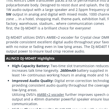
This Alinco's DMR transceiver packs a lot of performance into
polycarbonate body. Designed to resist dust and splash, the D
1W audio output with a large speaker and 2.5ppm frequency sta
5W
output in analog and digital with mixed mode, 1000 chan
zone … in a hotel, shopping mall, theme-park, exhibition hall, 
factory, warehouse, stadium… where communication comes
first, the DJ-MD40T is a brilliant choice for everyone!
DJ-MD40T utilizes DVSI's AMBE+2 vocoder for Crystal clear DMR 
provide consistent excellent digital audio throughout your fav
with no noise or fading even in low lying areas. The DJ-MD40T 
output power to insure loud crisp receive audio.
ALINCO DJ-MD40T Highlights
High-Capacity Battery:
Two-time slot transmission reduces 
increases talk time longevity.
2600mAh
battery supplied in
least 14+ continuous working hours in analog mode and 16 
Improved Audio Quality:
Digital error-correction technolog
providing consistent audio quality throughout the coverage
low-lying areas.
Utilizing DVSI's
AMBE+2 vocoder
further improves speech 
output and a 40mm diameter powerful speaker ensure loud
communication.