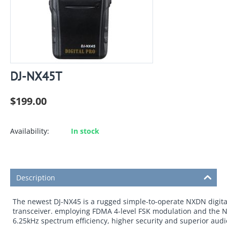
DJ-NX45T
$
199.00
Availability:
In stock
Description
The newest DJ-NX45 is a rugged simple-to-operate NXDN digita
transceiver. employing FDMA 4-level FSK modulation and the N
6.25kHz spectrum efficiency, higher security and superior audio