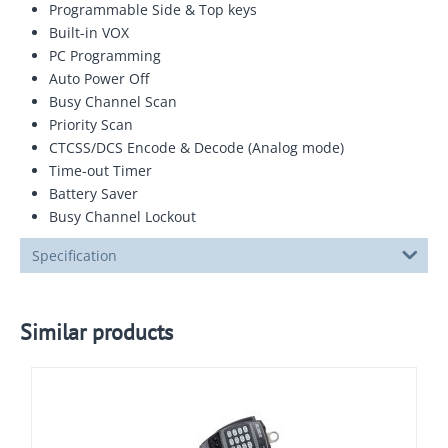
Programmable Side & Top keys
Built-in VOX
PC Programming
Auto Power Off
Busy Channel Scan
Priority Scan
CTCSS/DCS Encode & Decode (Analog mode)
Time-out Timer
Battery Saver
Busy Channel Lockout
Specification
Similar products