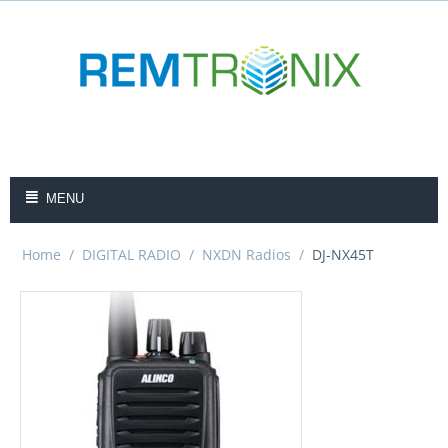
MENU
Home
/
DIGITAL RADIO
/
NXDN Radios
/
DJ-NX45T