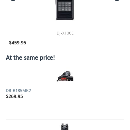
DJ-X100E
$
459.95
At the same price!
DR-B185MK2
$
269.95