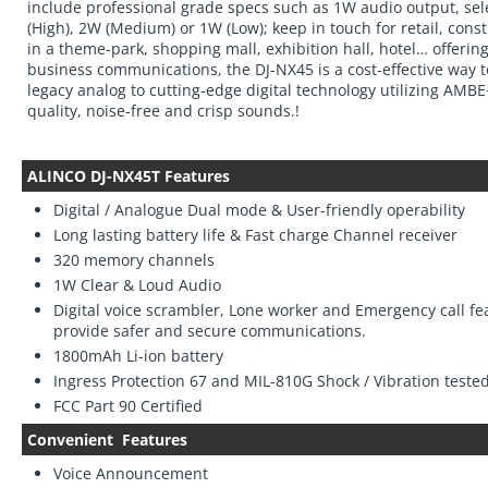
include professional grade specs such as 1W audio output, se
(High), 2W (Medium) or 1W (Low); keep in touch for retail, cons
in a theme-park, shopping mall, exhibition hall, hotel… offering
business communications, the DJ-NX45 is a cost-effective way 
legacy analog to cutting-edge digital technology utilizing AMB
quality, noise-free and crisp sounds.!
ALINCO DJ-NX45T Features
Digital / Analogue Dual mode & User-friendly operability
Long lasting battery life & Fast charge Channel receiver
320 memory channels
1W Clear & Loud Audio
Digital voice scrambler, Lone worker and Emergency call fe
provide safer and secure communications.
1800mAh Li-ion battery
Ingress Protection 67 and MIL-810G Shock / Vibration teste
FCC Part 90 Certified
Convenient
Features
Voice Announcement