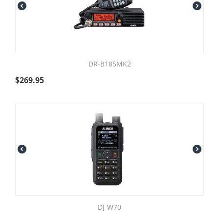
DR-B185MK2
$
269.95
DJ-W70