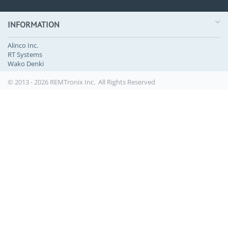
INFORMATION
Alinco Inc.
RT Systems
Wako Denki
© 2013 - 2026 REMTronix Inc. All Rights Reserved