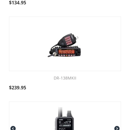
$
134.95
DR-138MKII
$
239.95