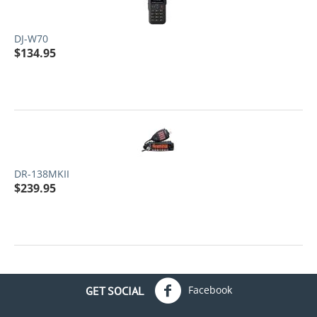
DJ-W70
$
134.95
DR-138MKII
$
239.95
Facebook
GET SOCIAL