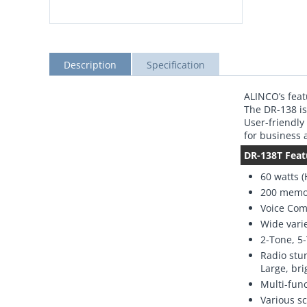
Description
Specification
ALINCO’s feat
The DR-138 is
User-friendly
for business
DR-138T Feat
60 watts (
200 memo
Voice Com
Wide varie
2-Tone, 5
Radio stun
Large, bri
Multi-fun
Various s