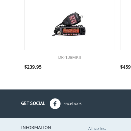
DR-138MKII
$
239.95
$
459
GET SOCIAL
Facebook
INFORMATION
Alinco Inc.