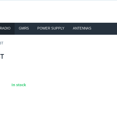
 RADIO
GMRS
POWER SUPPLY
ANTENNAS
8T
8T
:
In stock