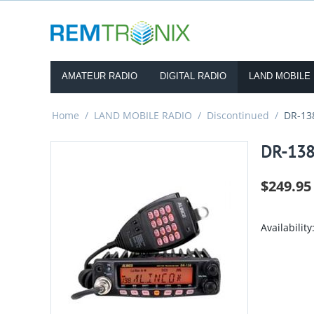
AMATEUR RADIO
DIGITAL RADIO
LAND MOBILE
Home
/
LAND MOBILE RADIO
/
Discontinued
/
DR-13
DR-13
$
249.95
Availability