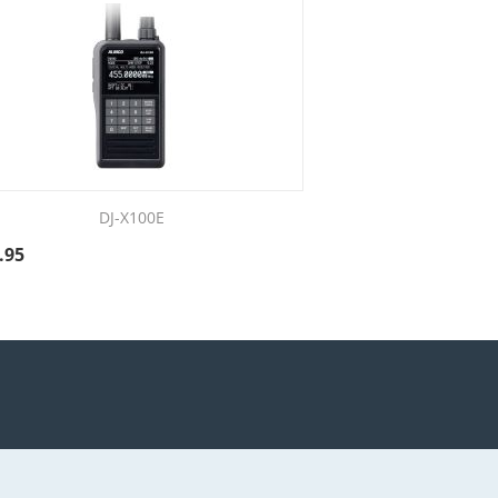
DJ-X100E
.95