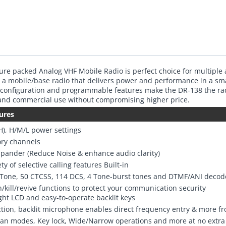
ure packed Analog VHF Mobile Radio is perfect choice for multiple 
 a mobile/base radio that delivers power and performance in a sm
 configuration and programmable features make the DR-138 the rad
 and commercial use without compromising higher price.
ures
H), H/M/L power settings
ry channels
pander (Reduce Noise & enhance audio clarity)
ty of selective calling features Built-in
-Tone, 50 CTCSS, 114 DCS, 4 Tone-burst tones and DTMF/ANI decod
/kill/revive functions to protect your communication security
ght LCD and easy-to-operate backlit keys
ction, backlit microphone enables direct frequency entry & more f
can modes, Key lock, Wide/Narrow operations and more at no extra 