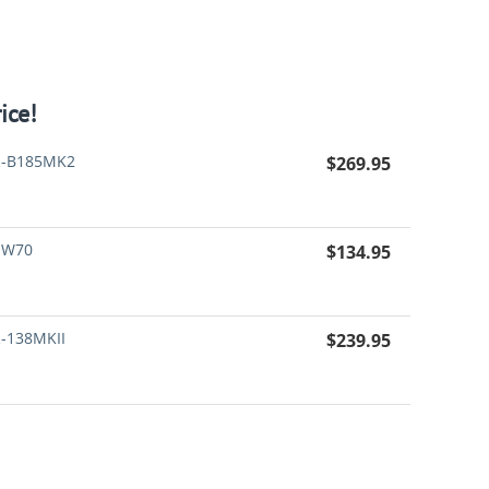
ice!
-B185MK2
$
269.95
-W70
$
134.95
-138MKII
$
239.95