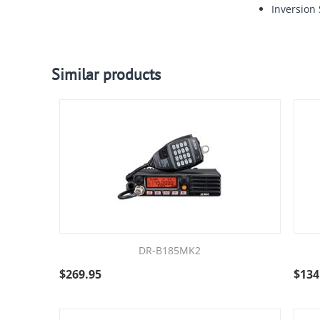
Inversion
Similar products
DR-B185MK2
$
269.95
$
134