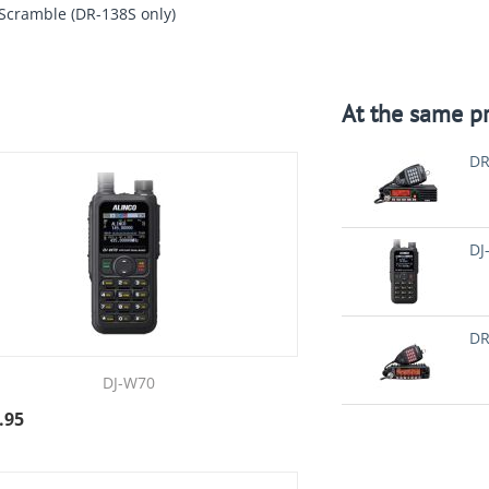
 Scramble (DR-138S only)
At the same pr
DR
DJ
DR
DJ-W70
.95