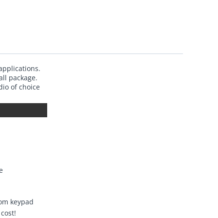
applications.
all package.
io of choice
e
rom keypad
cost!