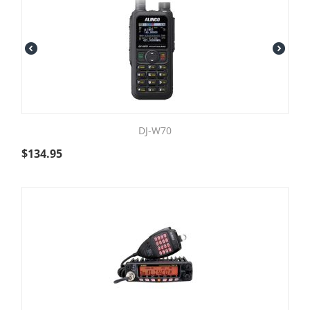
DJ-W70
$
134.95