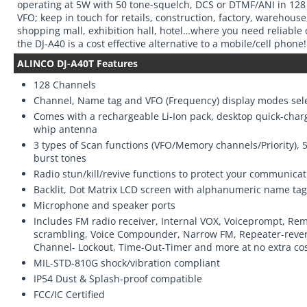
operating at 5W with 50 tone-squelch, DCS or DTMF/ANI in 12
VFO; keep in touch for retails, construction, factory, warehouse
shopping mall, exhibition hall, hotel…where you need reliable
the DJ-A40 is a cost effective alternative to a mobile/cell phone!
ALINCO DJ-A40T Features
128 Channels
Channel, Name tag and VFO (Frequency) display modes sel
Comes with a rechargeable Li-Ion pack, desktop quick-cha
whip antenna
3 types of Scan functions (VFO/Memory channels/Priority),
burst tones
Radio stun/kill/revive functions to protect your communicat
Backlit, Dot Matrix LCD screen with alphanumeric name tag
Microphone and speaker ports
Includes FM radio receiver, Internal VOX, Voiceprompt, Re
scrambling, Voice Compounder, Narrow FM, Repeater-rever
Channel- Lockout, Time-Out-Timer and more at no extra cos
MIL-STD-810G shock/vibration compliant
IP54 Dust & Splash-proof compatible
FCC/IC Certified