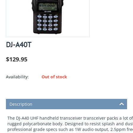
DJ-A40T
$
129.95
Availability:
Out of stock
Description
The DJ-A40 UHF handheld transceiver transceiver packs a lot o
rugged polycarbonate body. Designed to resist splash and dust
professional grade specs such as 1W audio output, 2.5ppm freq