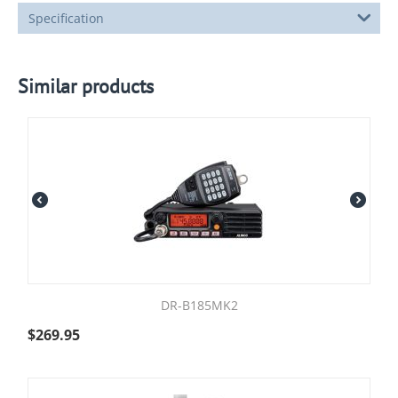
Specification
Similar products
DR-B185MK2
$
269.95