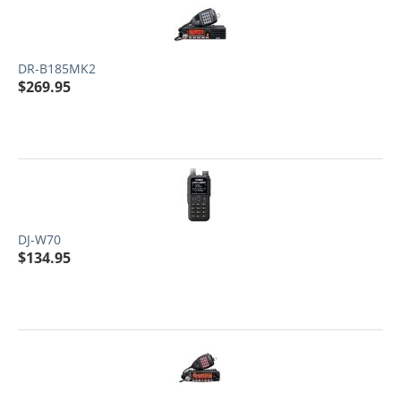
DR-B185MK2
$
269.95
DJ-W70
$
134.95