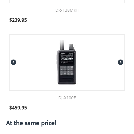
DR-138MKII
$
239.95
DJ-X100E
$
459.95
At the same price!