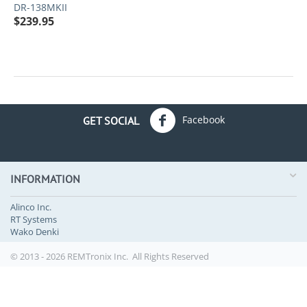
DR-138MKII
$
239.95
Facebook
GET SOCIAL
INFORMATION
Alinco Inc.
RT Systems
Wako Denki
© 2013 - 2026 REMTronix Inc. All Rights Reserved