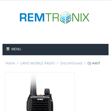
MENU
Home
/
LAND MOBILE RADIO
/
Discontinued
/
DJ-A40T